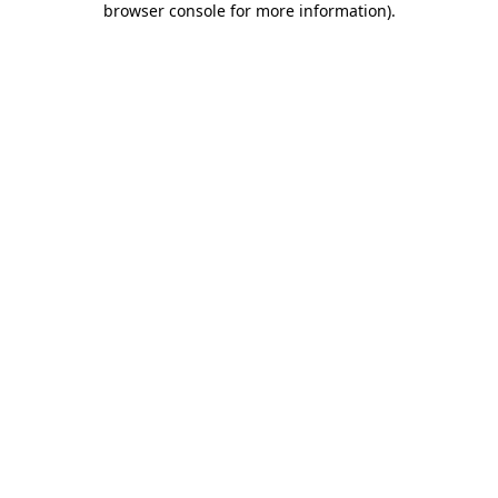
browser console for more information)
.