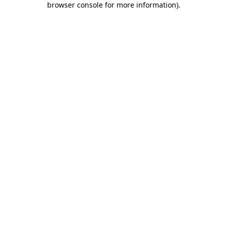
browser console for more information)
.