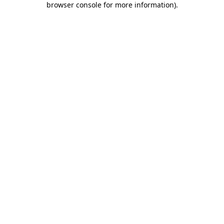
browser console for more information)
.