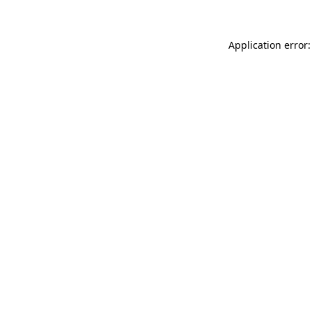
Application error