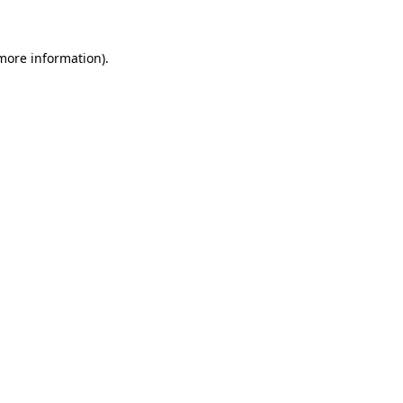
 more information)
.