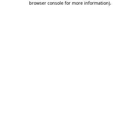
browser console for more information)
.