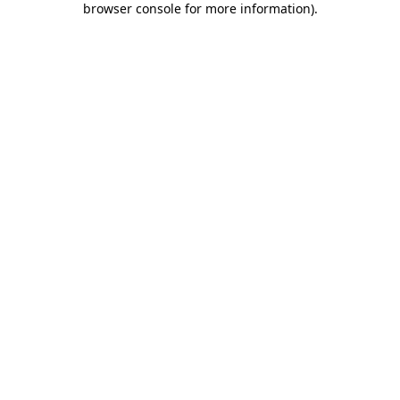
browser console for more information)
.