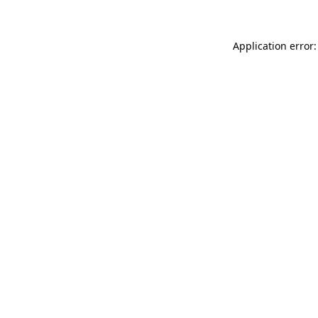
Application error