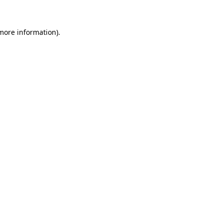
 more information)
.