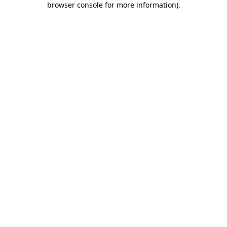
browser console for more information)
.