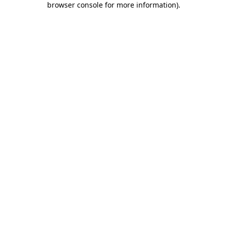
browser console for more information)
.