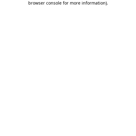
browser console for more information)
.