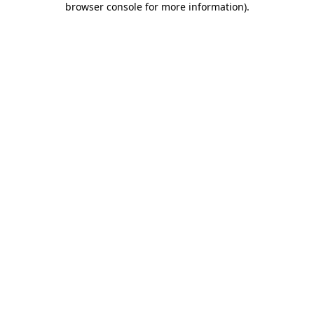
browser console for more information)
.