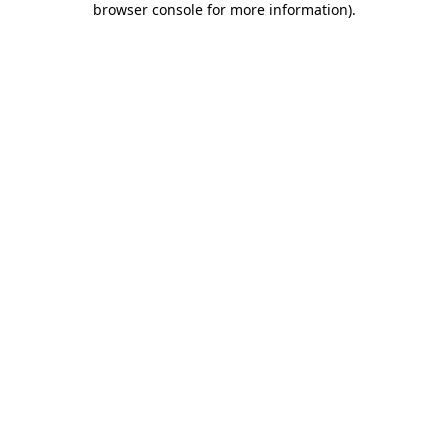
browser console for more information)
.