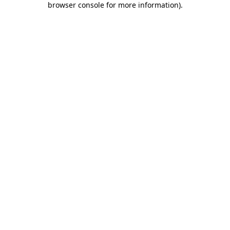
browser console for more information)
.