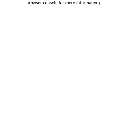
browser console for more information)
.