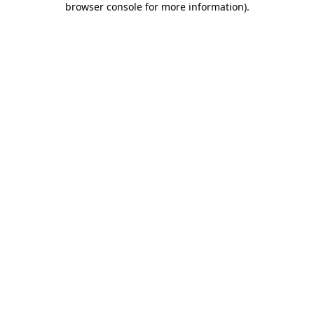
browser console for more information)
.