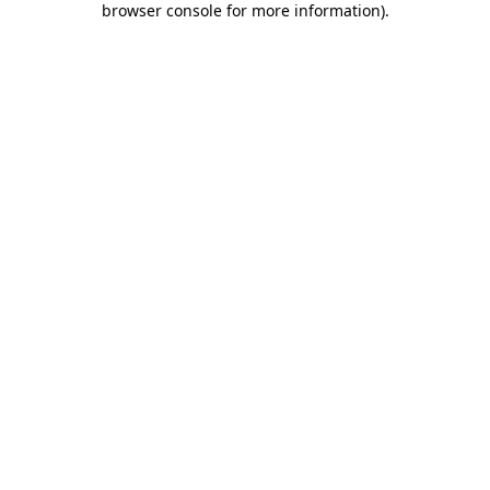
browser console for more information)
.