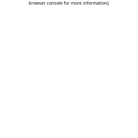
browser console for more information)
.