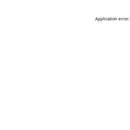
Application error