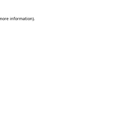
 more information)
.