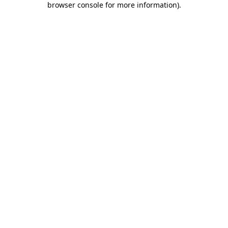
browser console for more information)
.