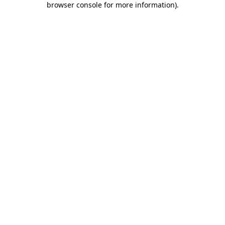
browser console for more information)
.