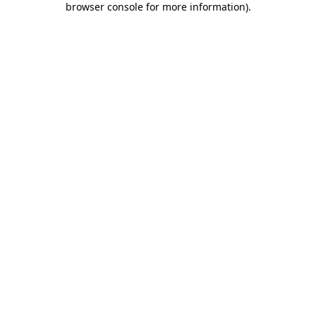
browser console for more information)
.