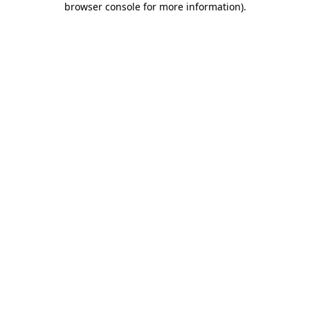
browser console for more information)
.