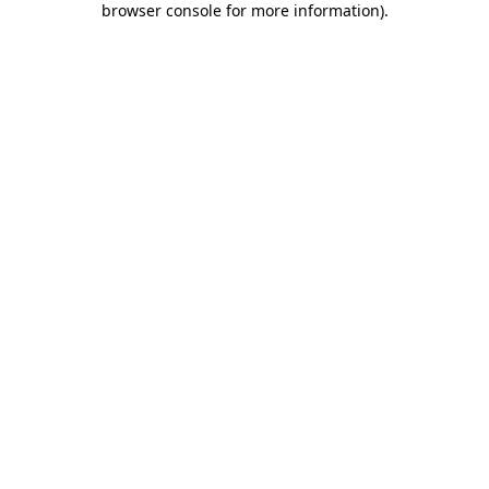
browser console for more information)
.