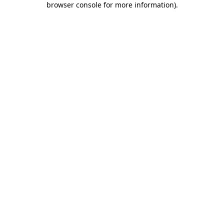
browser console for more information)
.