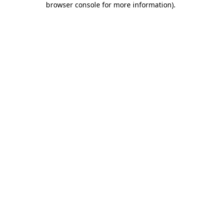
browser console for more information)
.