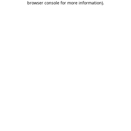
browser console for more information)
.