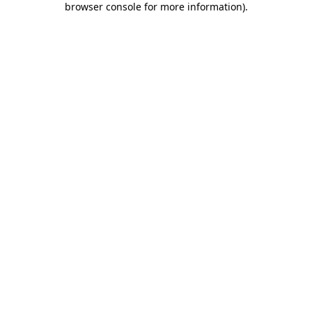
browser console for more information)
.