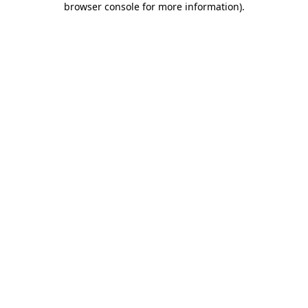
browser console for more information)
.