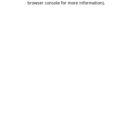
browser console for more information)
.