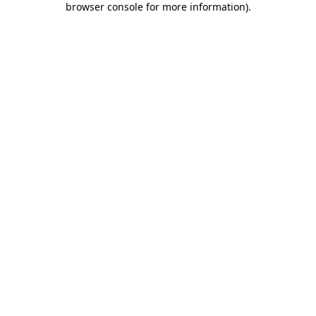
browser console for more information)
.