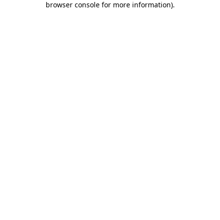
browser console for more information)
.