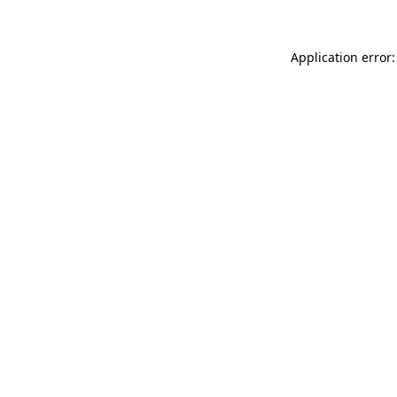
Application error