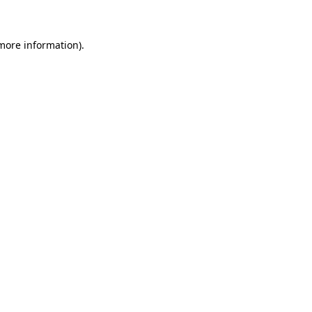
 more information)
.