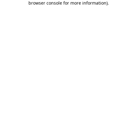
browser console for more information)
.