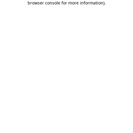
browser console for more information)
.