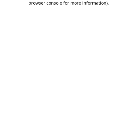
browser console for more information)
.