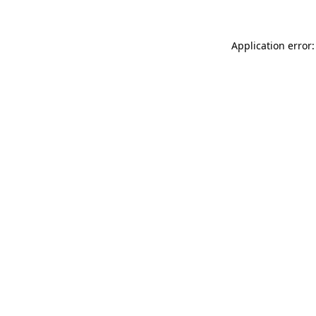
Application error