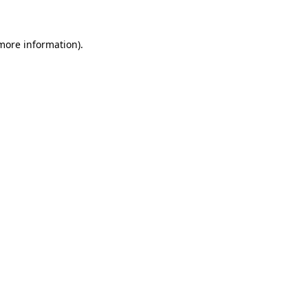
 more information)
.