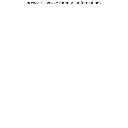
browser console for more information)
.