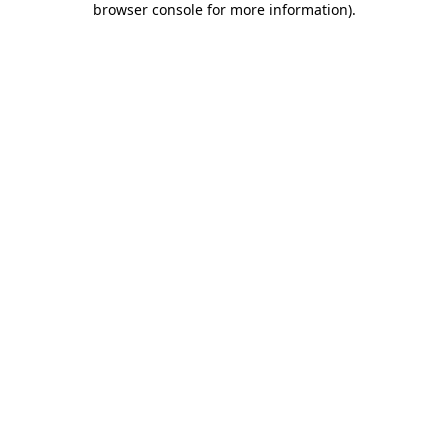
browser console for more information)
.