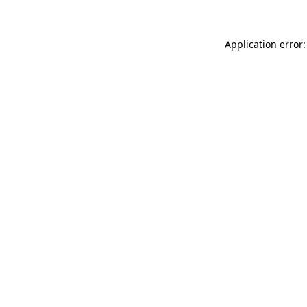
Application error