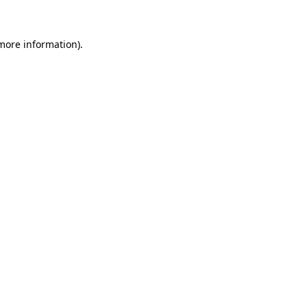
 more information)
.