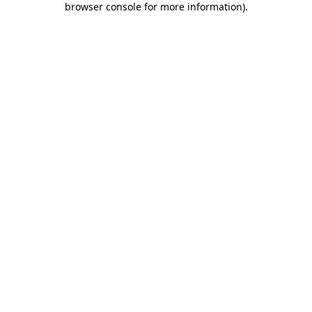
browser console for more information)
.