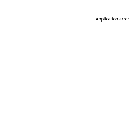
Application error