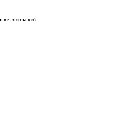
 more information)
.