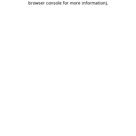
browser console for more information)
.