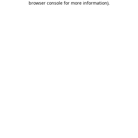
browser console for more information)
.