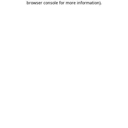
browser console for more information)
.