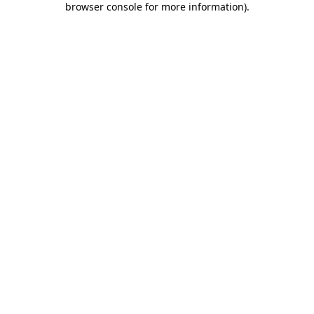
browser console for more information)
.