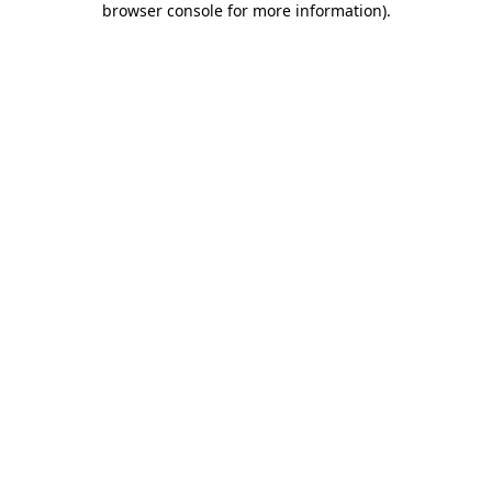
browser console for more information)
.