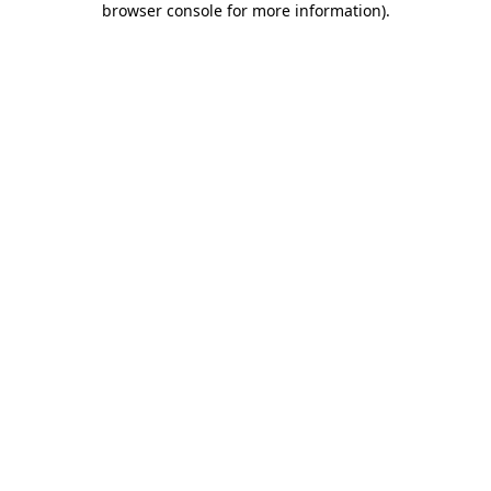
browser console for more information)
.