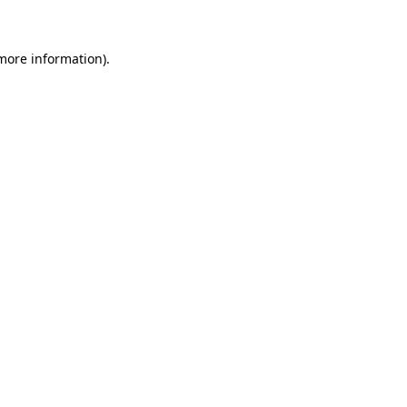
 more information)
.