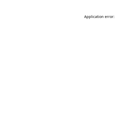
Application error