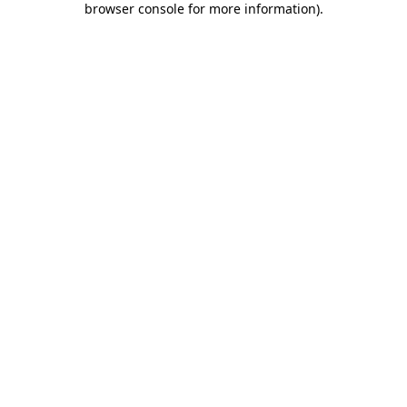
browser console for more information)
.