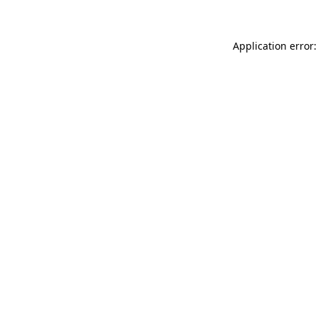
Application error