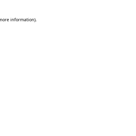
 more information)
.